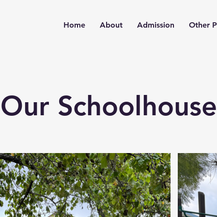
Home
About
Admission
Other 
Our Schoolhouse