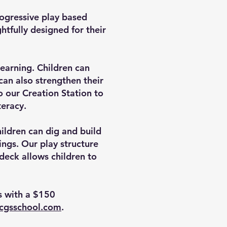
Progressive play based
tfully designed for their
learning. Children can
 can also strengthen their
o our Creation Station to
teracy.
ildren can dig and build
ings. Our play structure
 deck allows children to
rs with a $150
acgsschool.com
.