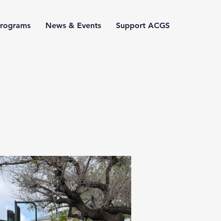
Programs
News & Events
Support ACGS