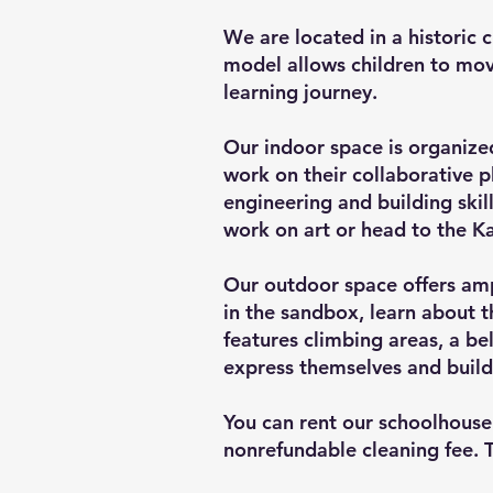
We are located in a historic c
model allows children to move
learning journey.
Our indoor space is organized
work on their collaborative pl
engineering and building ski
work on art or head to the Ka
Our outdoor space offers ampl
in the sandbox, learn about t
features climbing areas, a be
express themselves and build
You can rent our schoolhouse 
nonrefundable cleaning fee. 