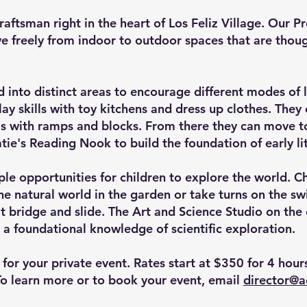
raftsman right in the heart of Los Feliz Village. Our 
 freely from indoor to outdoor spaces that are though
 into distinct areas to encourage different modes of 
ay skills with toy kitchens and dress up clothes. They
lls with ramps and blocks. From there they can move t
tie's Reading Nook to build the foundation of early li
e opportunities for children to explore the world. Ch
he natural world in the garden or take turns on the sw
lt bridge and slide. The Art and Science Studio on the
 a foundational knowledge of scientific exploration.
for your private event. Rates start at $350 for 4 hou
To learn more or to book your event, email
director@