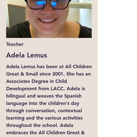
Teacher
Adela Lemus
Adela Lemus has been at All Children
Great & Small since 2001. She has an
Associates Degree in Child
Development from LACC. Adela is
bilingual and weaves the Spanish
language into the children’s day
through conversation, contextual
learning and the various activities
throughout the school. Adela
embraces the All Children Great &