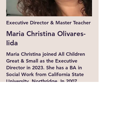
Executive Director & Master Teacher
Maria Christina Olivares-
Iida
Maria Christina joined All Children
Great & Small as the Executive
Director in 2023. She has a BA in
Social Work from California State
University, Northridge. In 2007,
Christina opened a family daycare,
which started her career in the early
childhood field. She obtained her
Program Director's Permit through
the Department of Education, is a
Certified Trainer for the Program for
Infants and Toddlers and CA
Certified Mentor Teacher for LACC