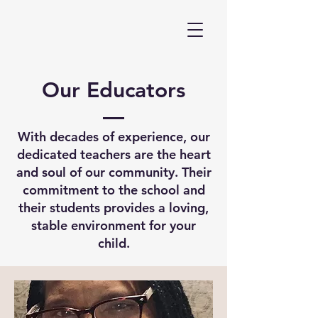
Our Educators
With decades of experience, our
dedicated teachers are the heart
and soul of our community. Their
commitment to the school and
their students provides a loving,
stable environment for your
child.