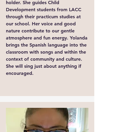
holder. She guides Child
Development students from LACC
through their practicum studies at
our school. Her voice and good
nature contribute to our gentle
atmosphere and fun energy. Yolanda
brings the Spanish language into the
classroom with songs and within the
context of community and culture.
She will sing just about anything if
encouraged.