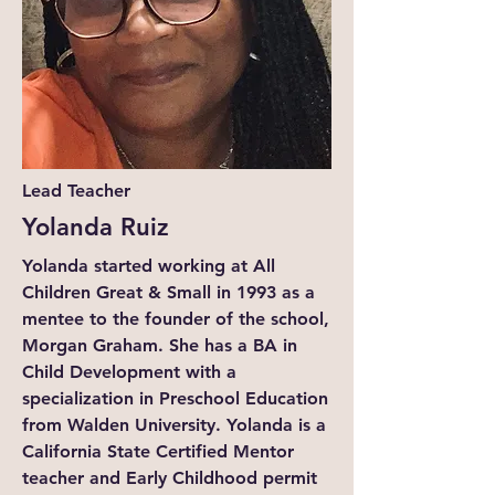
Lead Teacher
Yolanda Ruiz
Yolanda started working at All
Children Great & Small in 1993 as a
mentee to the founder of the school,
Morgan Graham. She has a BA in
Child Development with a
specialization in Preschool Education
from Walden University. Yolanda is a
California State Certified Mentor
teacher and Early Childhood permit