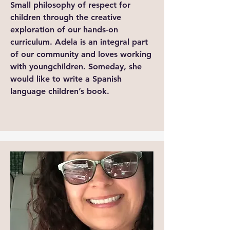
Small philosophy of respect for
children through the creative
exploration of our hands-on
curriculum. Adela is an integral part
of our community and loves working
with youngchildren. Someday, she
would like to write a Spanish
language children’s book.