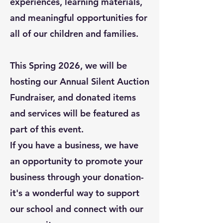
experiences, learning materials,
and meaningful opportunities for
all of our children and families.
This Spring 2026, we will be
hosting our Annual Silent Auction
Fundraiser, and donated items
and services will be featured as
part of this event.
If you have a business, we have
an opportunity to promote your
business
through your donation-
it's a wonderful way to support
our school and connect with our