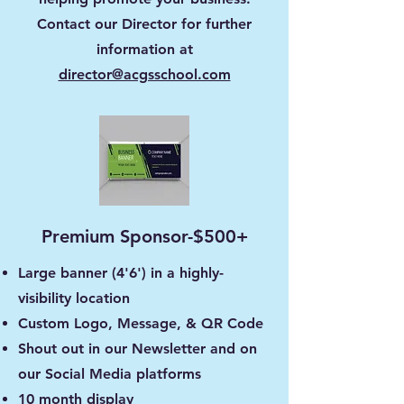
Contact our Director for further
information at
director@acgsschool.com
Premium Sponsor-$500+
Large banner (4'6') in a highly-
visibility location
Custom Logo, Message, & QR Code
Shout out in our Newsletter and on
our Social Media platforms
10 month display