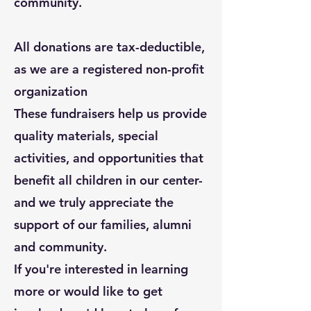
community.
All donations are tax-deductible,
as we are a registered non-profit
organization
These fundraisers help us provide
quality materials, special
activities, and opportunities that
benefit all children in our center-
and we truly appreciate the
support of our families, alumni
and community.
If you're interested in learning
more or would like to get