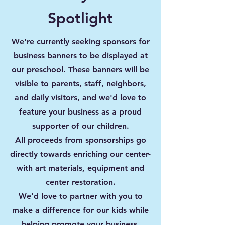
Spotlight
We're currently seeking sponsors for
business banners to be displayed at
our preschool
. These banners will be
visible to parents, staff,
neighbors,
and daily visitors, and we'd love to
feature your business as a proud
supporter of our children.
All proceeds from sponsorships go
directly towards enriching our center-
with art materials,
equipment and
center restoration.
We'd love to partner with you to
make a difference for our kids while
helping promote your business.