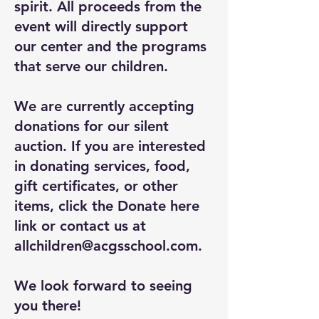
spirit. All proceeds from the
event will directly support
our center and the programs
that serve our children.
We are currently accepting
donations for our silent
auction. If you are interested
in donating services, food,
gift certificates, or other
items, click the Donate here
link or contact us at
allchildren@acgsschool.com
.
We look forward to seeing
you there!