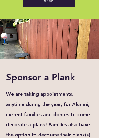
RSVP
Sponsor a Plank
We are taking appointments,
anytime during the year, for Alumni,
current families and donors to come
decorate
a plank! Families also have
the option to decorate
their
plank(s)