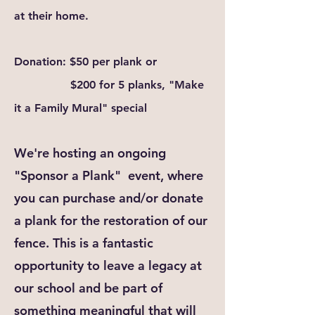
at
their
home.
Donation: $50 per plank or
$200 for 5 planks, "Make
it a Family Mural" special
We're hosting an ongoing
"Sponsor a Plank" event, where
you can purchase and/or donate
a plank for the restoration of our
fence. This is a fantastic
opportunity to leave a legacy at
our school and be part of
something meaningful that will