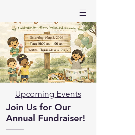
Upcoming Events
Join Us for Our
Annual Fundraiser!