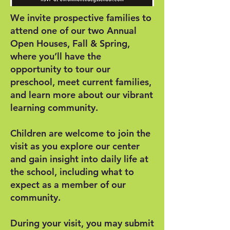
We invite prospective families to
attend one of our two Annual
Open Houses, Fall & Spring,
where you’ll have the
opportunity to tour our
preschool, meet current families,
and learn more about our vibrant
learning community.
Children are welcome to join the
visit as you explore our center
and gain insight into daily life at
the school, including what to
expect as a member of our
community.
During your visit, you may submit