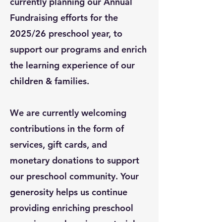
currently planning our Annual
Fundraising efforts for the
2025/26 preschool year, to
support our programs and enrich
the learning experience of our
children & families.
We are currently welcoming
contributions in the form of
services, gift cards, and
monetary
donations
to support
our preschool community. Your
generosity helps us continue
providing enriching preschool