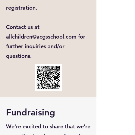
registration.
Contact us at
allchildren@acgsschool.com
for
further inquiries and/or
questions.
Fundraising
We're excited to share that we're