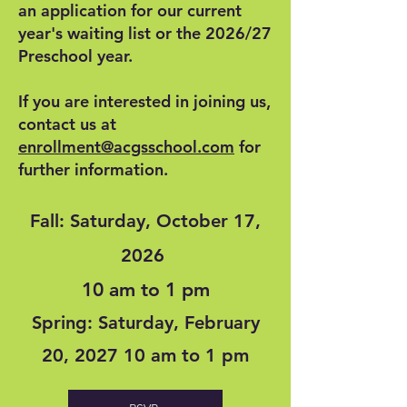
an application for our current
year's waiting list or the 2026/27
Preschool year.
If you are interested in joining us,
contact us at
enrollment@acgsschool.com
for
further information.
Fall: Saturday, October 17,
2026
10 am to 1 pm
Spring: Saturday, February
20, 2027 10 am to 1 pm