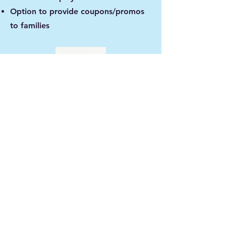
Option to provide coupons/promos
to families
Standard Sponsor- $250
Medium banner (3'x4') in well
trafficked outdoor area
Logo and Short Message
6 month display
Social Media platform mention