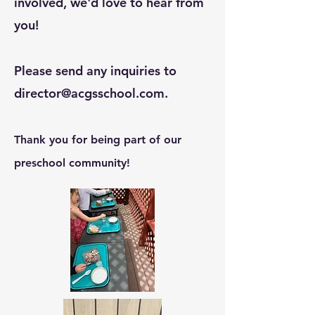
involved, we'd love to hear from
you!
Please send any inquiries to
director@acgsschool.com
.
Thank you for being part of our
preschool community!