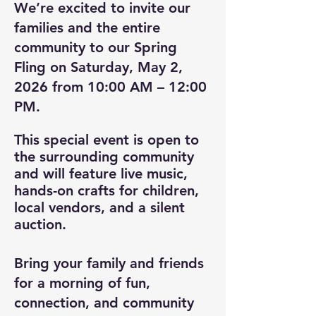
We’re excited to invite our
families and the entire
community to our Spring
Fling on Saturday, May 2,
2026 from 10:00 AM – 12:00
PM.
This special event is open to
the surrounding community
and will feature live music,
hands-on crafts for children,
local vendors, and a silent
auction.
Bring your family and friends
for a morning of fun,
connection, and community