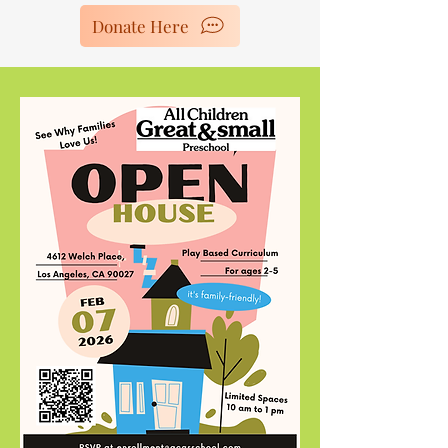
Donate Here