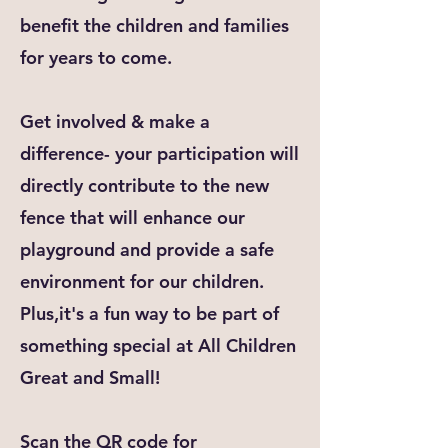
benefit the children and families
for years to come.
Get involved & make a
difference- your participation will
directly contribute to the new
fence that will enhance our
playground and provide a safe
environment for our children.
Plus,it's a fun way to be part of
something special at All Children
Great and Small!
Scan the QR code for