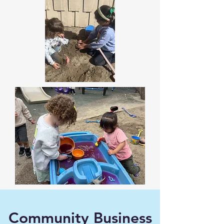
Community Business